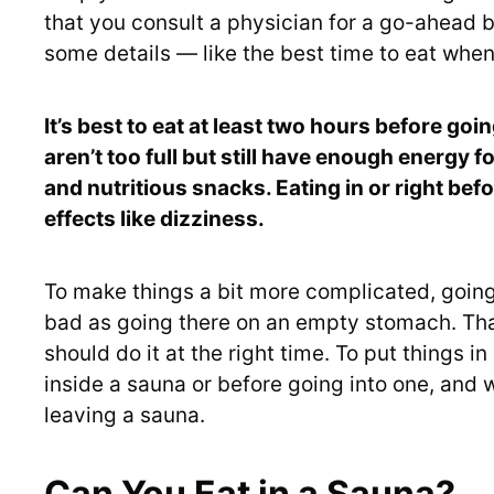
that you consult a physician for a go-ahead be
some details — like the best time to eat when
It’s best to eat at least two hours before goi
aren’t too full but still have enough energy fo
and nutritious snacks. Eating in or right bef
effects like dizziness.
To make things a bit more complicated, going 
bad as going there on an empty stomach. Tha
should do it at the right time. To put things in 
inside a sauna or before going into one, and 
leaving a sauna.
Can You Eat in a Sauna?