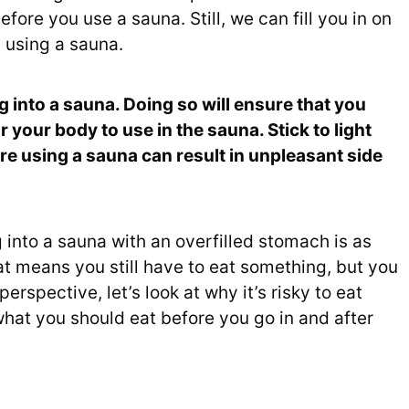
fore you use a sauna. Still, we can fill you in on
 using a sauna.
ng into a sauna. Doing so will ensure that you
r your body to use in the sauna. Stick to light
ore using a sauna can result in unpleasant side
into a sauna with an overfilled stomach is as
t means you still have to eat something, but you
perspective, let’s look at why it’s risky to eat
what you should eat before you go in and after