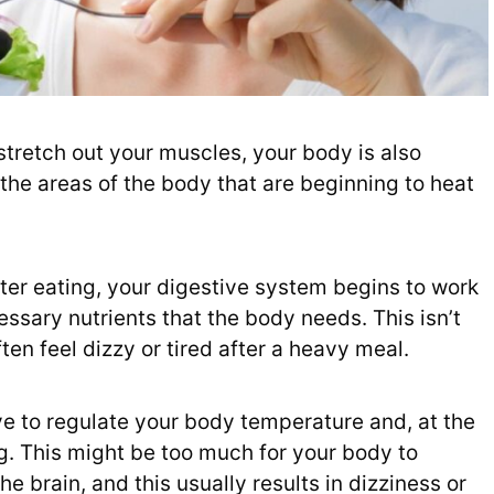
 stretch out your muscles, your body is also
the areas of the body that are beginning to heat
fter eating, your digestive system begins to work
ssary nutrients that the body needs. This isn’t
en feel dizzy or tired after a heavy meal.
e to regulate your body temperature and, at the
g. This might be too much for your body to
e brain, and this usually results in dizziness or