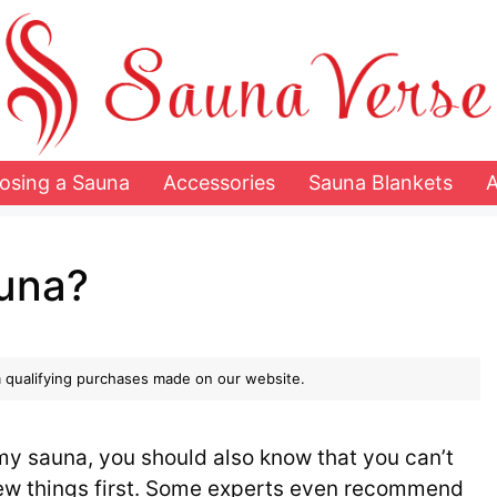
osing a Sauna
Accessories
Sauna Blankets
auna?
 qualifying purchases made on our website.
amy sauna, you should also know that you can’t
 few things first. Some experts even recommend