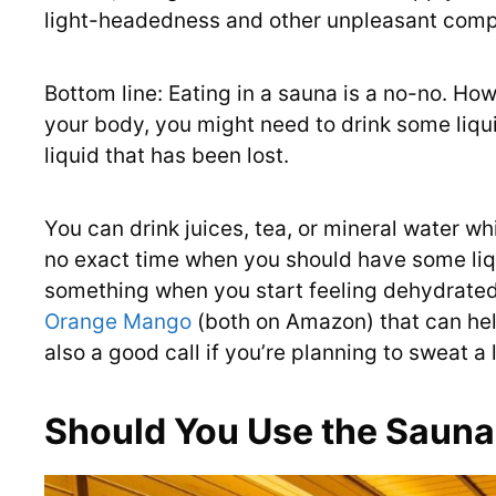
light-headedness and other unpleasant compl
Bottom line: Eating in a sauna is a no-no. Ho
your body, you might need to drink some liqu
liquid that has been lost.
You can drink juices, tea, or mineral water wh
no exact time when you should have some liqu
something when you start feeling dehydrated.
Orange Mango
(both on Amazon) that can hel
also a good call if you’re planning to sweat a 
Should You Use the Sauna 