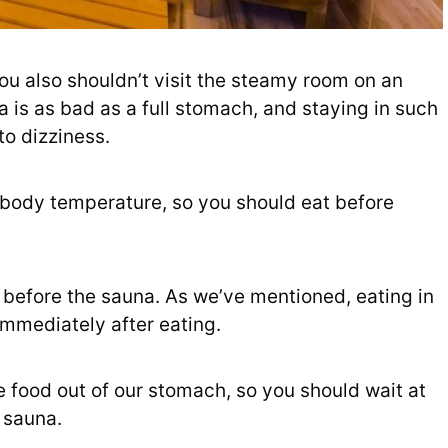
ou also shouldn’t visit the steamy room on an
is as bad as a full stomach, and staying in such
to dizziness.
 body temperature, so you should eat before
 before the sauna. As we’ve mentioned, eating in
 immediately after eating.
ve food out of our stomach, so you should wait at
 sauna.