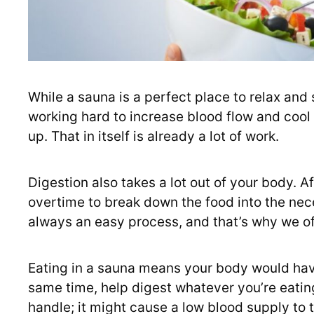
While a sauna is a perfect place to relax and
working hard to increase blood flow and cool 
up. That in itself is already a lot of work.
Digestion also takes a lot out of your body. A
overtime to break down the food into the nece
always an easy process, and that’s why we oft
Eating in a sauna means your body would hav
same time, help digest whatever you’re eatin
handle; it might cause a low blood supply to th