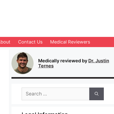
About
Contact Us
Medical Reviewers
Medically reviewed by
Dr. Justin
Ternes
Search
for: