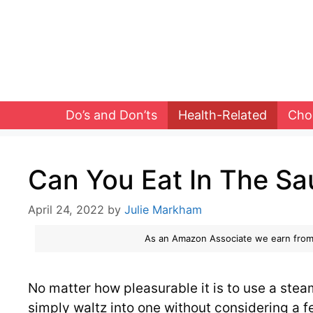
Skip
to
content
Do’s and Don’ts
Health-Related
Cho
Can You Eat In The S
April 24, 2022
by
Julie Markham
As an Amazon Associate we earn from
No matter how pleasurable it is to use a ste
simply waltz into one without considering a