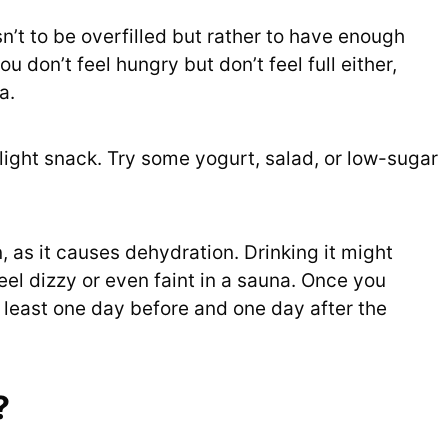
sn’t to be overfilled but rather to have enough
ou don’t feel hungry but don’t feel full either,
a.
 light snack. Try some yogurt, salad, or low-sugar
, as it causes dehydration. Drinking it might
el dizzy or even faint in a sauna. Once you
t least one day before and one day after the
?