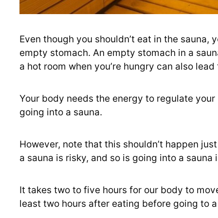
Even though you shouldn’t eat in the sauna, y
empty stomach. An empty stomach in a sauna 
a hot room when you’re hungry can also lead 
Your body needs the energy to regulate your
going into a sauna.
However, note that this shouldn’t happen just
a sauna is risky, and so is going into a sauna
It takes two to five hours for our body to mo
least two hours after eating before going to a