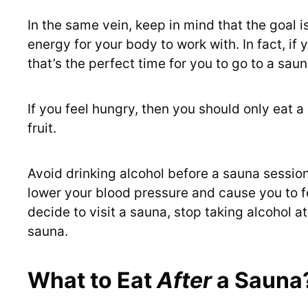
In the same vein, keep in mind that the goal i
energy for your body to work with. In fact, if y
that’s the perfect time for you to go to a saun
If you feel hungry, then you should only eat a
fruit.
Avoid drinking alcohol before a sauna session
lower your blood pressure and cause you to fe
decide to visit a sauna, stop taking alcohol a
sauna.
What to Eat
After
a Sauna