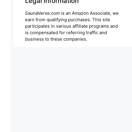
Legal Information
SaunaVerse.com is an Amazon Associate, we
earn from qualifying purchases. This site
participates in various affiliate programs and
is compensated for referring traffic and
business to these companies.