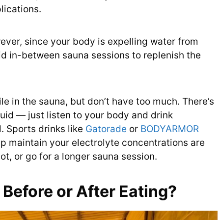
ications.
wever, since your body is expelling water from
id in-between sauna sessions to replenish the
ile in the sauna, but don’t have too much. There’s
id — just listen to your body and drink
 Sports drinks like
Gatorade
or
BODYARMOR
p maintain your electrolyte concentrations are
lot, or go for a longer sauna session.
Before or After Eating?