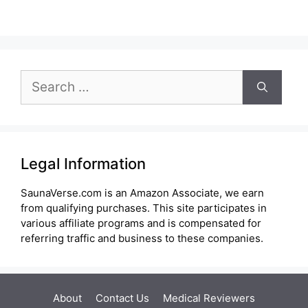
Search
for:
Legal Information
SaunaVerse.com is an Amazon Associate, we earn
from qualifying purchases. This site participates in
various affiliate programs and is compensated for
referring traffic and business to these companies.
About
Contact Us
Medical Reviewers