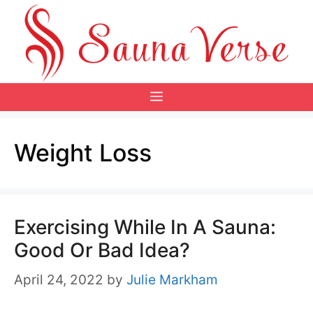
Skip
to
content
Menu
Weight Loss
Exercising While In A Sauna:
Good Or Bad Idea?
April 24, 2022
by
Julie Markham