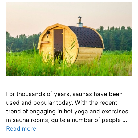
For thousands of years, saunas have been
used and popular today. With the recent
trend of engaging in hot yoga and exercises
in sauna rooms, quite a number of people …
Read more