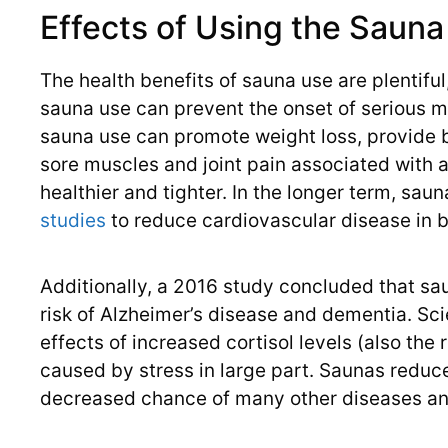
Effects of Using the Sauna
The health benefits of sauna use are plentiful
sauna use can prevent the onset of serious me
sauna use can promote weight loss, provide b
sore muscles and joint pain associated with a
healthier and tighter. In the longer term, s
studies
to reduce cardiovascular disease in
Additionally, a 2016 study concluded that s
risk of Alzheimer’s disease and dementia. Sc
effects of increased cortisol levels (also the
caused by stress in large part. Saunas reduce
decreased chance of many other diseases an