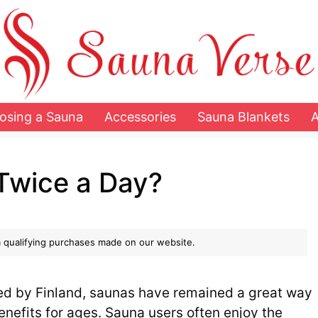
osing a Sauna
Accessories
Sauna Blankets
Twice a Day?
 qualifying purchases made on our website.
zed by Finland, saunas have remained a great way
enefits for ages. Sauna users often enjoy the