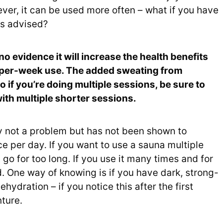
er, it can be used more often – what if you have
is advised?
no evidence it will increase the health benefits
s-per-week use. The added sweating from
 if you’re doing multiple sessions, be sure to
ith multiple shorter sessions.
y not a problem but has not been shown to
ce per day. If you want to use a sauna multiple
 go for too long. If you use it many times and for
 One way of knowing is if you have dark, strong-
ehydration – if you notice this after the first
nture.