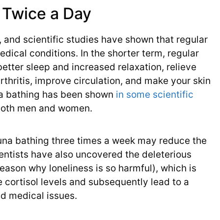
 Twice a Day
, and scientific studies have shown that regular
dical conditions. In the shorter term, regular
etter sleep and increased relaxation, relieve
rthritis, improve circulation, and make your skin
auna bathing has been shown
in some scientific
 both men and women.
auna bathing three times a week may reduce the
ientists have also uncovered the deleterious
 reason why loneliness is so harmful), which is
 cortisol levels and subsequently lead to a
d medical issues.