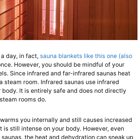
a day, in fact,
sauna blankets like this one (also
 once. However, you should be mindful of your
ls. Since infrared and far-infrared saunas heat
n a steam room. Infrared saunas use infrared
 body. It is entirely safe and does not directly
d steam rooms do.
 warms you internally and still causes increased
 is still intense on your body. However, even
er saunas, the heat and dehydration can sneak up