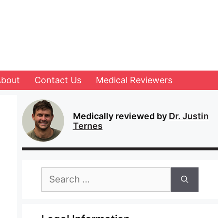
About
Contact Us
Medical Reviewers
Medically reviewed by
Dr. Justin
Ternes
Search
for: