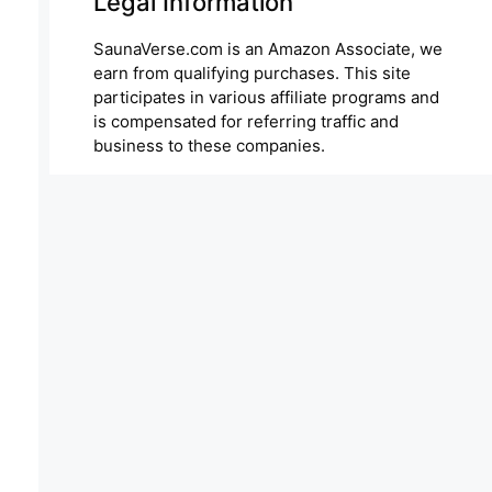
Legal Information
SaunaVerse.com is an Amazon Associate, we
earn from qualifying purchases. This site
participates in various affiliate programs and
is compensated for referring traffic and
business to these companies.