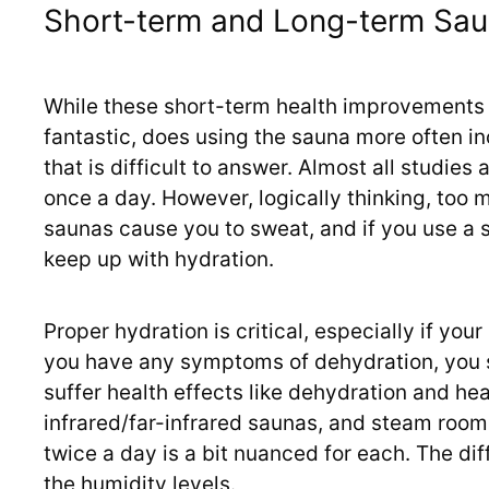
Short-term and Long-term Sau
While these short-term health improvements 
fantastic, does using the sauna more often in
that is difficult to answer. Almost all studie
once a day. However, logically thinking, too 
saunas cause you to sweat, and if you use a s
keep up with hydration.
Proper hydration is critical, especially if you
you have any symptoms of dehydration, you 
suffer health effects like dehydration and hea
infrared/far-infrared saunas, and steam rooms
twice a day is a bit nuanced for each. The di
the humidity levels.