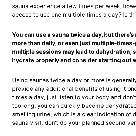
sauna experience a few times per week, howev
access to use one multiple times a day? Is th
You can use a sauna twice a day, but there’s 
more than daily, or even just multiple-time
multiple sessions may lead to dehydration, so
hydrate properly and consider starting out w
Using saunas twice a day or more is generall
provide any additional benefits of using it on
times a day, just listen to your body and don’t
too long, you can quickly become dehydrated.
smelling urine, which is a clear indication of d
sauna visit, don’t do your planned second ve