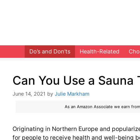
Skip
to
content
Do’s and Don’ts
Health-Related
Cho
Can You Use a Sauna 
June 14, 2021
by
Julie Markham
As an Amazon Associate we earn from
Originating in Northern Europe and populari
for people to receive health and well-being b