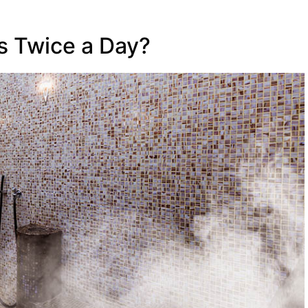
 Twice a Day?