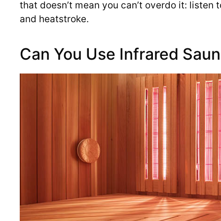
that doesn’t mean you can’t overdo it: listen 
and heatstroke.
Can You Use Infrared Saun