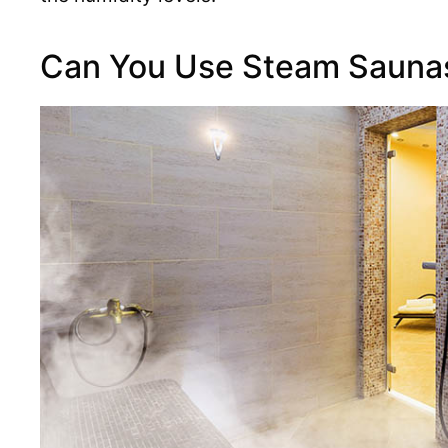
Can You Use Steam Saunas