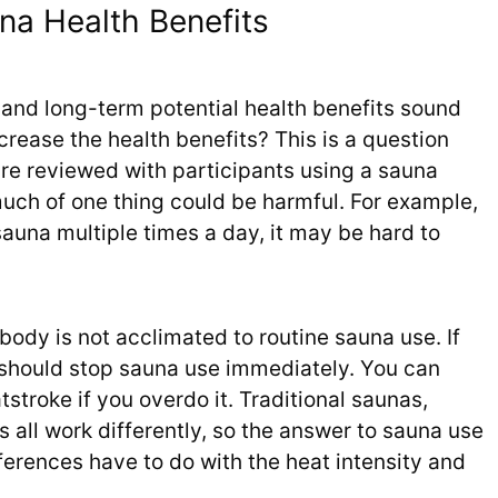
na Health Benefits
and long-term potential health benefits sound
crease the health benefits? This is a question
s are reviewed with participants using a sauna
much of one thing could be harmful. For example,
auna multiple times a day, it may be hard to
r body is not acclimated to routine sauna use. If
should stop sauna use immediately. You can
tstroke if you overdo it. Traditional saunas,
 all work differently, so the answer to sauna use
fferences have to do with the heat intensity and