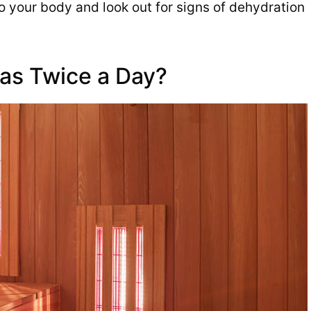
to your body and look out for signs of dehydration
as Twice a Day?