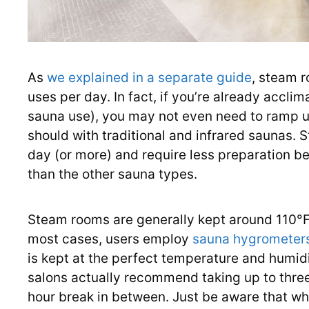
As
we explained in a separate guide
, steam r
uses per day. In fact, if you’re already accl
sauna use), you may not even need to ramp u
should with traditional and infrared saunas. 
day (or more) and require less preparation b
than the other sauna types.
Steam rooms are generally kept around 110°F
most cases, users employ
sauna hygrometers
is kept at the perfect temperature and humid
salons actually recommend taking up to thre
hour break in between. Just be aware that wh