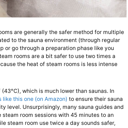
ooms are generally the safer method for multiple
imated to the sauna environment (through regular
p or go through a preparation phase like you
Steam rooms are a bit safer to use two times a
ecause the heat of steam rooms is less intense
 (43°C), which is much lower than saunas. In
 like this one (on Amazon)
to ensure their sauna
ity level. Unsurprisingly, many sauna guides and
e steam room sessions with 45 minutes to an
ile steam room use twice a day sounds safer,