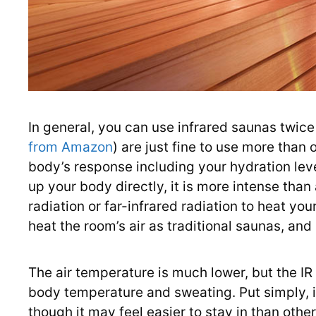
In general, you can use infrared saunas twice 
from Amazon
) are just fine to use more than
body’s response including your hydration leve
up your body directly, it is more intense tha
radiation or far-infrared radiation to heat your
heat the room’s air as traditional saunas, an
The air temperature is much lower, but the IR
body temperature and sweating. Put simply, it
though it may feel easier to stay in than oth