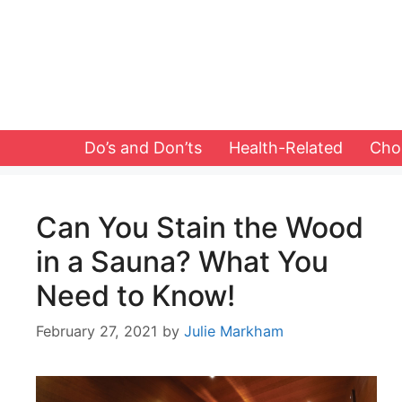
Skip
to
content
Do’s and Don’ts
Health-Related
Cho
Can You Stain the Wood
in a Sauna? What You
Need to Know!
February 27, 2021
by
Julie Markham