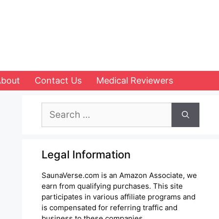
About
Contact Us
Medical Reviewers
Search
for:
Legal Information
SaunaVerse.com is an Amazon Associate, we
earn from qualifying purchases. This site
participates in various affiliate programs and
is compensated for referring traffic and
business to these companies.