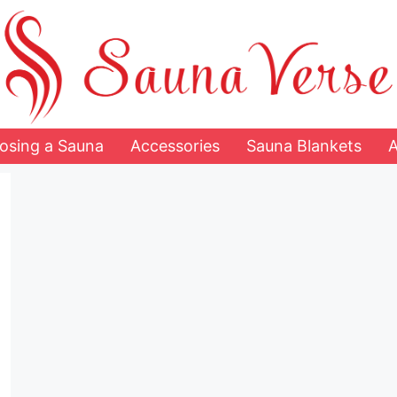
osing a Sauna
Accessories
Sauna Blankets