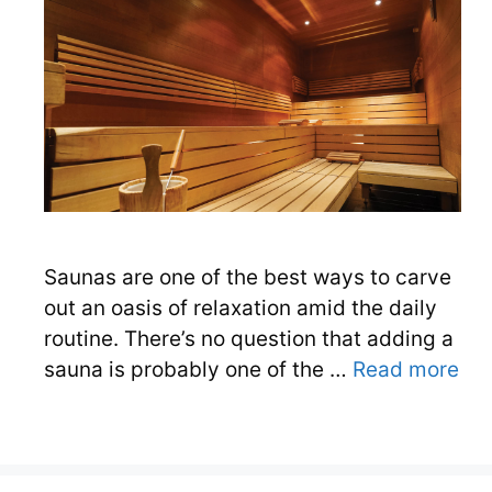
Saunas are one of the best ways to carve
out an oasis of relaxation amid the daily
routine. There’s no question that adding a
sauna is probably one of the …
Read more