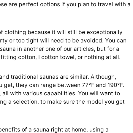
 are perfect options if you plan to travel with a
 clothing because it will still be exceptionally
y or too tight will need to be avoided. You can
sauna in another one of our articles, but for a
tting cotton, I cotton towel, or nothing at all.
nd traditional saunas are similar. Although,
u get, they can range between 77°F and 190°F.
all with various capabilities. You will want to
ng a selection, to make sure the model you get
benefits of a sauna right at home, using a