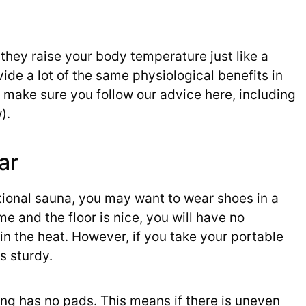
they raise your body temperature just like a
ide a lot of the same physiological benefits in
 make sure you follow our advice here, including
).
ar
tional sauna, you may want to wear shoes in a
e and the floor is nice, you will have no
in the heat. However, if you take your portable
as sturdy.
ring has no pads. This means if there is uneven