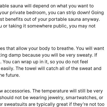
able sauna will depend on what you want to
 your private bedroom, you can strip down! Going
ost benefits out of your portable sauna anyway.
ou or taking it somewhere public, you may not
es that allow your body to breathe. You will want
ting damp because you will be very sweaty. If
. You can wrap up in it, so you do not feel
asily. The towel will catch all of the sweat and
he future.
w accessories. The temperature will still be very
u should not be wearing jewelry, smartwatches, or
r sweatsuits are typically great if they’re not too