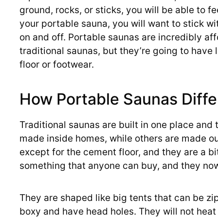
ground, rocks, or sticks, you will be able to fe
your portable sauna, you will want to stick wi
on and off. Portable saunas are incredibly aff
traditional saunas, but they’re going to have l
floor or footwear.
How Portable Saunas Diffe
Traditional saunas are built in one place an
made inside homes, while others are made ou
except for the cement floor, and they are a b
something that anyone can buy, and they now
They are shaped like big tents that can be zi
boxy and have head holes. They will not heat