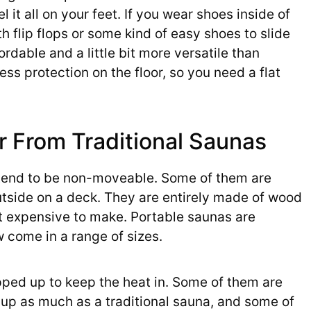
el it all on your feet. If you wear shoes inside of
th flip flops or some kind of easy shoes to slide
ordable and a little bit more versatile than
ess protection on the floor, so you need a flat
r From Traditional Saunas
d tend to be non-moveable. Some of them are
tside on a deck. They are entirely made of wood
it expensive to make. Portable saunas are
 come in a range of sizes.
pped up to keep the heat in. Some of them are
 up as much as a traditional sauna, and some of