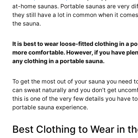
at-home saunas. Portable saunas are very dif
they still have a lot in common when it come
the sauna.
It is best to wear loose-fitted clothing in a
more comfortable. However, if you have plenty
any clothing in a portable sauna.
To get the most out of your sauna you need to
can sweat naturally and you don’t get uncomf
this is one of the very few details you have t
portable sauna experience.
Best Clothing to Wear in t