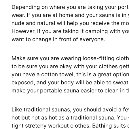
Depending on where you are taking your port
wear. If you are at home and your sauna is in
nude and natural will help you receive the m
However, if you are taking it camping with y
want to change in front of everyone.
Make sure you are wearing loose-fitting cloth
to be sure you are okay with your clothes get
you have a cotton towel, this is a great option
exposed, and your body will be able to sweat e
make your portable sauna easier to clean in t
Like traditional saunas, you should avoid a fe
hot but not as hot as a traditional sauna. Yo
tight stretchy workout clothes. Bathing suits o