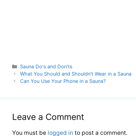
Categories
Sauna Do's and Don'ts
What You Should and Shouldn’t Wear in a Sauna
Can You Use Your Phone in a Sauna?
Leave a Comment
You must be
logged in
to post a comment.