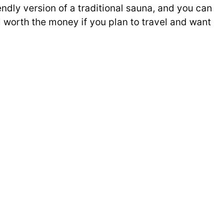
ndly version of a traditional sauna, and you can
worth the money if you plan to travel and want