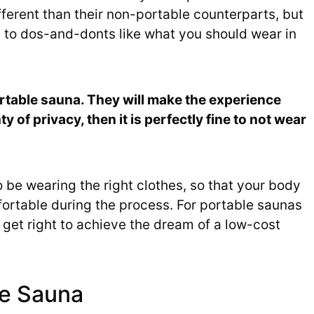
ferent than their non-portable counterparts, but
s to dos-and-donts like what you should wear in
 portable sauna. They will make the experience
 of privacy, then it is perfectly fine to not wear
 be wearing the right clothes, so that your body
ortable during the process. For portable saunas
o get right to achieve the dream of a low-cost
he Sauna