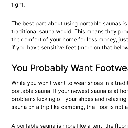
tight.
The best part about using portable saunas is 
traditional sauna would. This means they prov
the comfort of your home for less money, just
if you have sensitive feet (more on that below
You Probably Want Footwe
While you won’t want to wear shoes in a tradi
portable sauna. If your newest sauna is at hom
problems kicking off your shoes and relaxing 
sauna on a trip like camping, the floor is not 
A portable sauna is more like a tent; the floo