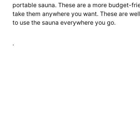
portable sauna. These are a more budget-frie
take them anywhere you want. These are well 
to use the sauna everywhere you go.
.