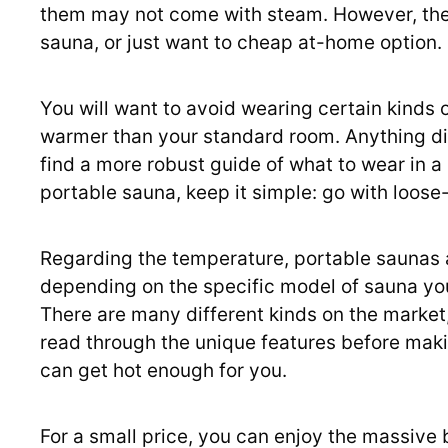
them may not come with steam. However, these
sauna, or just want to cheap at-home option.
You will want to avoid wearing certain kinds of
warmer than your standard room. Anything dirt
find a more robust guide of what to wear in a 
portable sauna, keep it simple: go with loose-fi
Regarding the temperature, portable saunas a
depending on the specific model of sauna yo
There are many different kinds on the market, 
read through the unique features before maki
can get hot enough for you.
For a small price, you can enjoy the massive 