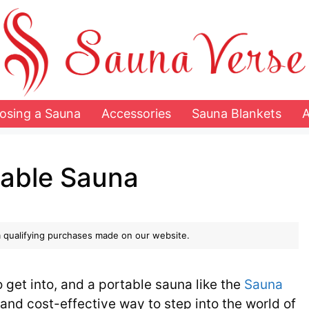
osing a Sauna
Accessories
Sauna Blankets
table Sauna
 qualifying purchases made on our website.
o get into, and a portable sauna like the
Sauna
and cost-effective way to step into the world of