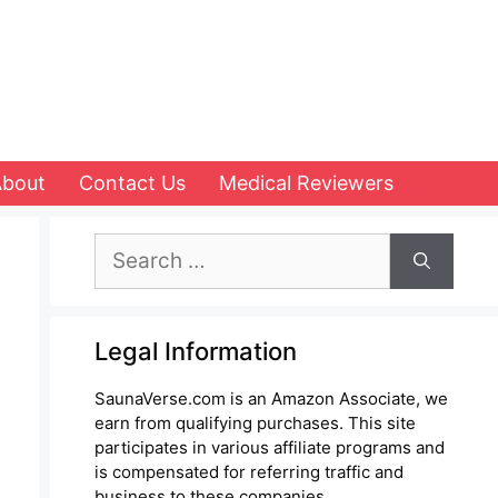
About
Contact Us
Medical Reviewers
Search
for:
Legal Information
SaunaVerse.com is an Amazon Associate, we
earn from qualifying purchases. This site
participates in various affiliate programs and
is compensated for referring traffic and
business to these companies.