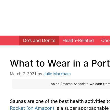
Skip
to
content
Do’s and Don’ts
Health-Related
Cho
What to Wear in a Por
March 7, 2021
by
Julie Markham
As an Amazon Associate we earn from
Saunas are one of the best health activities t
Rocket (on Amazon)
is a super approachable 