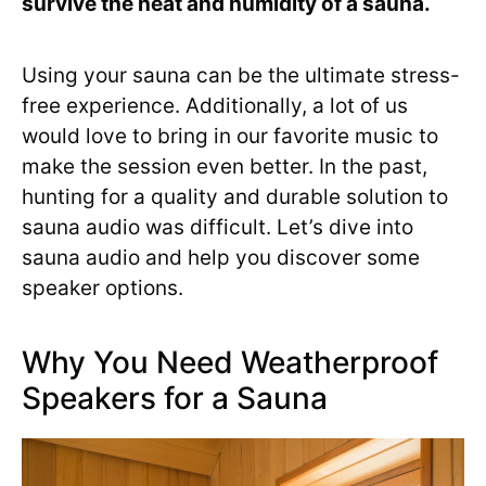
survive the heat and humidity of a sauna.
Using your sauna can be the ultimate stress-
free experience. Additionally, a lot of us
would love to bring in our favorite music to
make the session even better. In the past,
hunting for a quality and durable solution to
sauna audio was difficult. Let’s dive into
sauna audio and help you discover some
speaker options.
Why You Need Weatherproof
Speakers for a Sauna