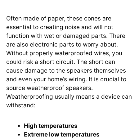
Often made of paper, these cones are
essential to creating noise and will not
function with wet or damaged parts. There
are also electronic parts to worry about.
Without properly waterproofed wires, you
could risk a short circuit. The short can
cause damage to the speakers themselves
and even your home’s wiring. It is crucial to
source weatherproof speakers.
Weatherproofing usually means a device can
withstand:
High temperatures
Extreme low temperatures