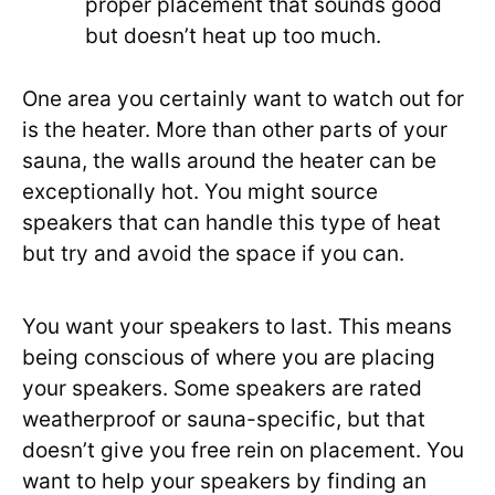
proper placement that sounds good
but doesn’t heat up too much.
One area you certainly want to watch out for
is the heater. More than other parts of your
sauna, the walls around the heater can be
exceptionally hot. You might source
speakers that can handle this type of heat
but try and avoid the space if you can.
You want your speakers to last. This means
being conscious of where you are placing
your speakers. Some speakers are rated
weatherproof or sauna-specific, but that
doesn’t give you free rein on placement. You
want to help your speakers by finding an