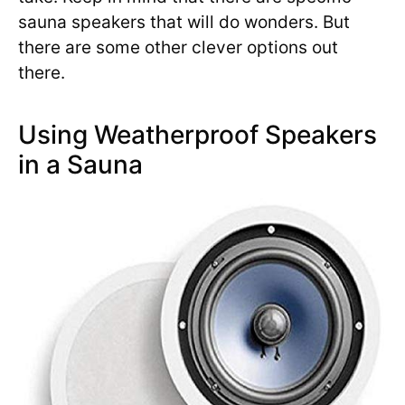
sauna speakers that will do wonders. But
there are some other clever options out
there.
Using Weatherproof Speakers
in a Sauna