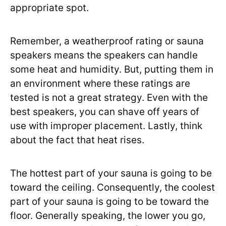
appropriate spot.
Remember, a weatherproof rating or sauna
speakers means the speakers can handle
some heat and humidity. But, putting them in
an environment where these ratings are
tested is not a great strategy. Even with the
best speakers, you can shave off years of
use with improper placement. Lastly, think
about the fact that heat rises.
The hottest part of your sauna is going to be
toward the ceiling. Consequently, the coolest
part of your sauna is going to be toward the
floor. Generally speaking, the lower you go,