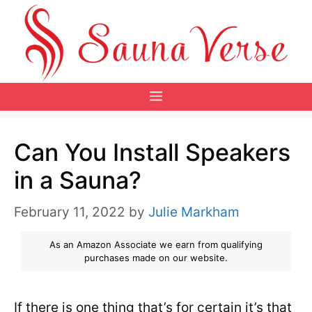
Skip
to
content
Menu
Can You Install Speakers
in a Sauna?
February 11, 2022
by
Julie Markham
As an Amazon Associate we earn from qualifying
purchases made on our website.
If there is one thing that’s for certain it’s that