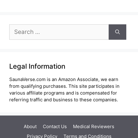
Search
for:
Legal Information
SaunaVerse.com is an Amazon Associate, we earn
from qualifying purchases. This site participates in
various affiliate programs and is compensated for
referring traffic and business to these companies.
About
Contact Us
Medical Reviewers
Privacy Policy
Terms and Conditions