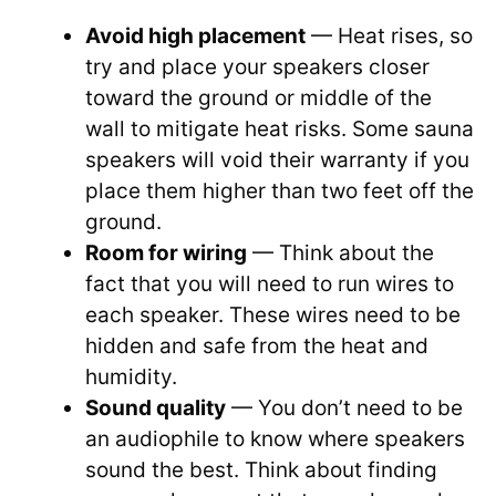
Avoid high placement
— Heat rises, so
try and place your speakers closer
toward the ground or middle of the
wall to mitigate heat risks. Some sauna
speakers will void their warranty if you
place them higher than two feet off the
ground.
Room for wiring
— Think about the
fact that you will need to run wires to
each speaker. These wires need to be
hidden and safe from the heat and
humidity.
Sound quality
— You don’t need to be
an audiophile to know where speakers
sound the best. Think about finding