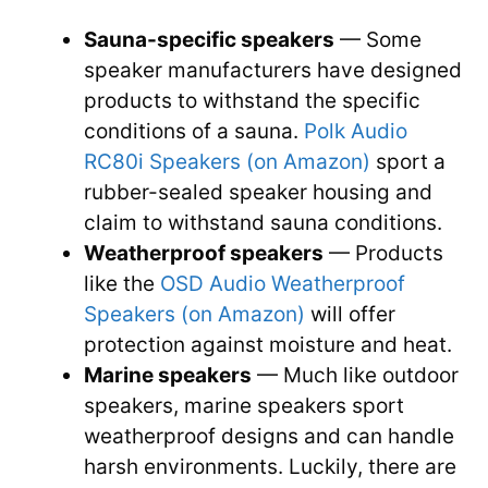
Sauna-specific speakers
— Some
speaker manufacturers have designed
products to withstand the specific
conditions of a sauna.
Polk Audio
RC80i Speakers (o
n Amazon)
sport a
rubber-sealed speaker housing and
claim to withstand sauna conditions.
Weatherproof speakers
— Products
like the
OSD Audio Weatherproof
Speakers (on Amazon)
will offer
protection against moisture and heat.
Marine speakers
— Much like outdoor
speakers, marine speakers sport
weatherproof designs and can handle
harsh environments. Luckily, there are