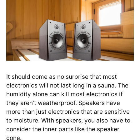
It should come as no surprise that most
electronics will not last long in a sauna. The
humidity alone can kill most electronics if
they aren’t weatherproof. Speakers have
more than just electronics that are sensitive
to moisture. With speakers, you also have to
consider the inner parts like the speaker
cone.