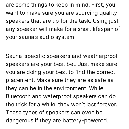
are some things to keep in mind. First, you
want to make sure you are sourcing quality
speakers that are up for the task. Using just
any speaker will make for a short lifespan of
your sauna’s audio system.
Sauna-specific speakers and weatherproof
speakers are your best bet. Just make sure
you are doing your best to find the correct
placement. Make sure they are as safe as
they can be in the environment. While
Bluetooth and waterproof speakers can do
the trick for a while, they won’t last forever.
These types of speakers can even be
dangerous if they are battery-powered.