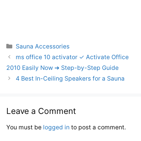
Categories
Sauna Accessories
ms office 10 activator ✓ Activate Office
2010 Easily Now ➔ Step-by-Step Guide
4 Best In-Ceiling Speakers for a Sauna
Leave a Comment
You must be
logged in
to post a comment.