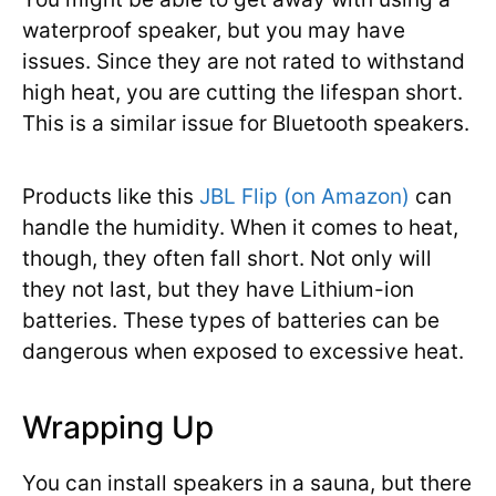
waterproof speaker, but you may have
issues. Since they are not rated to withstand
high heat, you are cutting the lifespan short.
This is a similar issue for Bluetooth speakers.
Products like this
JBL Flip (on Amazon)
can
handle the humidity. When it comes to heat,
though, they often fall short. Not only will
they not last, but they have Lithium-ion
batteries. These types of batteries can be
dangerous when exposed to excessive heat.
Wrapping Up
You can install speakers in a sauna, but there