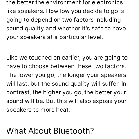
the better the environment for electronics
like speakers. How low you decide to go is
going to depend on two factors including
sound quality and whether it’s safe to have
your speakers at a particular level.
Like we touched on earlier, you are going to
have to choose between these two factors.
The lower you go, the longer your speakers
will last, but the sound quality will suffer. In
contrast, the higher you go, the better your
sound will be. But this will also expose your
speakers to more heat.
What About Bluetooth?