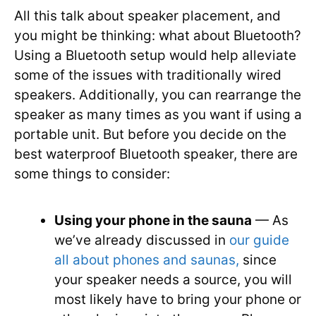
All this talk about speaker placement, and
you might be thinking: what about Bluetooth?
Using a Bluetooth setup would help alleviate
some of the issues with traditionally wired
speakers. Additionally, you can rearrange the
speaker as many times as you want if using a
portable unit. But before you decide on the
best waterproof Bluetooth speaker, there are
some things to consider:
Using your phone in the sauna
— As
we’ve already discussed in
our guide
all about phones and saunas,
since
your speaker needs a source, you will
most likely have to bring your phone or