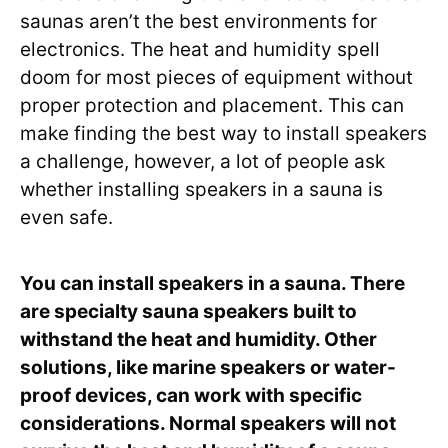
saunas aren’t the best environments for
electronics. The heat and humidity spell
doom for most pieces of equipment without
proper protection and placement. This can
make finding the best way to install speakers
a challenge, however, a lot of people ask
whether installing speakers in a sauna is
even safe.
You can install speakers in a sauna. There
are specialty sauna speakers built to
withstand the heat and humidity. Other
solutions, like marine speakers or water-
proof devices, can work with specific
considerations. Normal speakers will not