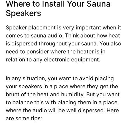
Where to Install Your Sauna
Speakers
Speaker placement is very important when it
comes to sauna audio. Think about how heat
is dispersed throughout your sauna. You also
need to consider where the heater is in
relation to any electronic equipment.
In any situation, you want to avoid placing
your speakers in a place where they get the
brunt of the heat and humidity. But you want
to balance this with placing them in a place
where the audio will be well dispersed. Here
are some tips: