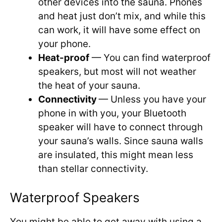
other devices into the sauna. Phones
and heat just don’t mix, and while this
can work, it will have some effect on
your phone.
Heat-proof
— You can find waterproof
speakers, but most will not weather
the heat of your sauna.
Connectivity
— Unless you have your
phone in with you, your Bluetooth
speaker will have to connect through
your sauna’s walls. Since sauna walls
are insulated, this might mean less
than stellar connectivity.
Waterproof Speakers
You might be able to get away with using a