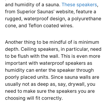
and humidity of a sauna.
These speakers
,
from Superior Saunas’ website, feature a
rugged, waterproof design, a polyurethane
cone, and Teflon coated wires.
Another thing to be mindful of is minimum
depth. Ceiling speakers, in particular, need
to be flush with the wall. This is even more
important with waterproof speakers as
humidity can enter the speaker through
poorly placed units. Since sauna walls are
usually not as deep as, say, drywall, you
need to make sure the speakers you are
choosing will fit correctly.