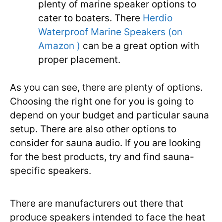
plenty of marine speaker options to
cater to boaters. There
Herdio
Waterproof Marine Speakers (on
Amazon )
can be a great option with
proper placement.
As you can see, there are plenty of options.
Choosing the right one for you is going to
depend on your budget and particular sauna
setup. There are also other options to
consider for sauna audio. If you are looking
for the best products, try and find sauna-
specific speakers.
There are manufacturers out there that
produce speakers intended to face the heat