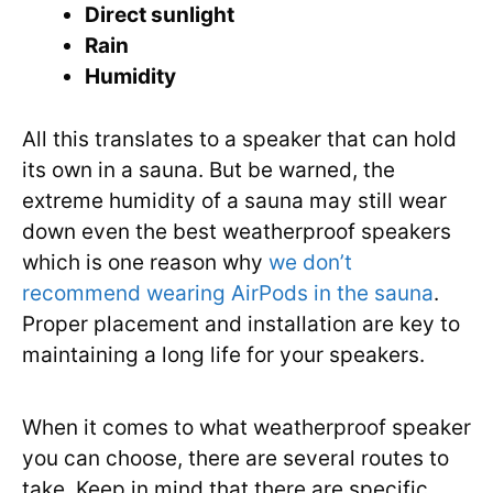
Direct sunlight
Rain
Humidity
All this translates to a speaker that can hold
its own in a sauna. But be warned, the
extreme humidity of a sauna may still wear
down even the best weatherproof speakers
which is one reason why
we don’t
recommend wearing AirPods in the sauna
.
Proper placement and installation are key to
maintaining a long life for your speakers.
When it comes to what weatherproof speaker
you can choose, there are several routes to
take. Keep in mind that there are specific