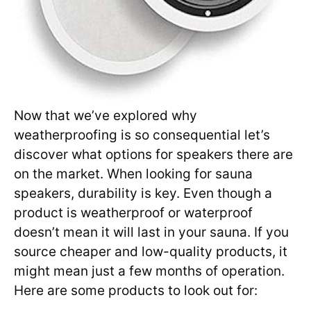
Now that we’ve explored why
weatherproofing is so consequential let’s
discover what options for speakers there are
on the market. When looking for sauna
speakers, durability is key. Even though a
product is weatherproof or waterproof
doesn’t mean it will last in your sauna. If you
source cheaper and low-quality products, it
might mean just a few months of operation.
Here are some products to look out for: