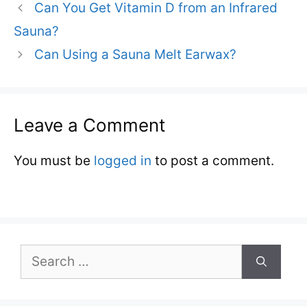
Can You Get Vitamin D from an Infrared
Sauna?
Can Using a Sauna Melt Earwax?
Leave a Comment
You must be
logged in
to post a comment.
Search
for: