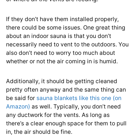
If they don’t have them installed properly,
there could be some issues. One great thing
about an indoor sauna is that you don’t
necessarily need to vent to the outdoors. You
also don’t need to worry too much about
whether or not the air coming in is humid.
Additionally, it should be getting cleaned
pretty often anyway and the same thing can
be said for
sauna blankets like this one (on
Amazon)
as well. Typically, you don’t need
any ductwork for the vents. As long as
there’s a clear enough space for them to pull
in, the air should be fine.