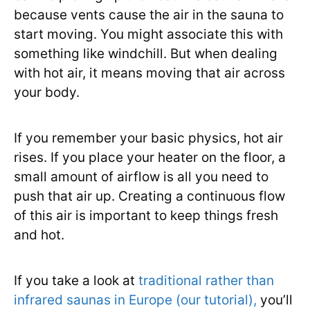
because vents cause the air in the sauna to
start moving. You might associate this with
something like windchill. But when dealing
with hot air, it means moving that air across
your body.
If you remember your basic physics, hot air
rises. If you place your heater on the floor, a
small amount of airflow is all you need to
push that air up. Creating a continuous flow
of this air is important to keep things fresh
and hot.
If you take a look at
traditional rather than
infrared saunas in Europe (our tutorial),
you’ll