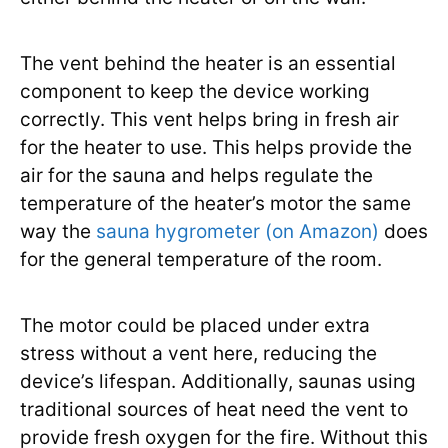
The vent behind the heater is an essential
component to keep the device working
correctly. This vent helps bring in fresh air
for the heater to use. This helps provide the
air for the sauna and helps regulate the
temperature of the heater’s motor the same
way the
sauna hygrometer (on Amazon)
does
for the general temperature of the room.
The motor could be placed under extra
stress without a vent here, reducing the
device’s lifespan. Additionally, saunas using
traditional sources of heat need the vent to
provide fresh oxygen for the fire. Without this