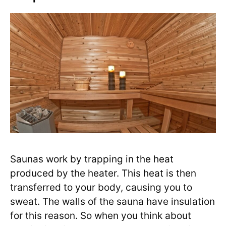
Saunas work by trapping in the heat
produced by the heater. This heat is then
transferred to your body, causing you to
sweat. The walls of the sauna have insulation
for this reason. So when you think about