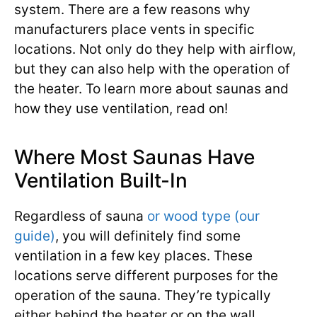
system. There are a few reasons why
manufacturers place vents in specific
locations. Not only do they help with airflow,
but they can also help with the operation of
the heater. To learn more about saunas and
how they use ventilation, read on!
Where Most Saunas Have
Ventilation Built-In
Regardless of sauna
or wood type (our
guide)
, you will definitely find some
ventilation in a few key places. These
locations serve different purposes for the
operation of the sauna. They’re typically
either behind the heater or on the wall.