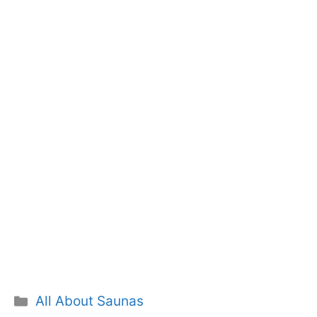
Categories
All About Saunas