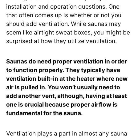
installation and operation questions. One
that often comes up is whether or not you
should add ventilation. While saunas may
seem like airtight sweat boxes, you might be
surprised at how they utilize ventilation.
Saunas do need proper ventilation in order
to function properly. They typically have
ventilation built-in at the heater where new
air is pulled in. You won’t usually need to
add another vent, although, having at least
one is crucial because proper airflow is
fundamental for the sauna.
Ventilation plays a part in almost any sauna