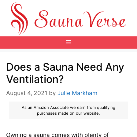
Skip
to
content
Menu
Does a Sauna Need Any
Ventilation?
August 4, 2021
by
Julie Markham
As an Amazon Associate we earn from qualifying
purchases made on our website.
Owning a sauna comes with plenty of