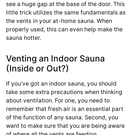
see a huge gap at the base of the door. This
little trick utilizes the same fundamentals as
the vents in your at-home sauna. When
properly used, this can even help make the
sauna hotter.
Venting an Indoor Sauna
(Inside or Out?)
If you’ve got an indoor sauna, you should
take some extra precautions when thinking
about ventilation. For one, you need to
remember that fresh air is an essential part
of the function of any sauna. Second, you
want to make sure that you are being aware
of where all the vents are feeding.