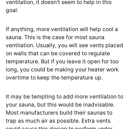
ventilation, it doesn’t seem to help in this
goal.
If anything, more ventilation will help cool a
sauna. This is the case for most sauna
ventilation. Usually, you will see vents placed
on walls that can be covered to regulate
temperature. But if you leave it open for too
long, you could be making your heater work
overtime to keep the temperature up.
It may be tempting to add more ventilation to
your sauna, but this would be inadvisable.
Most manufacturers build their saunas to
trap as much air as possible. Extra vents
could cause this design to perform under