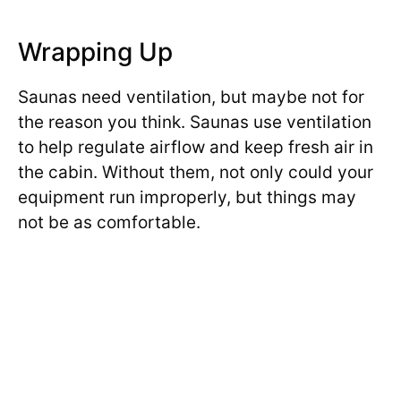
Wrapping Up
Saunas need ventilation, but maybe not for
the reason you think. Saunas use ventilation
to help regulate airflow and keep fresh air in
the cabin. Without them, not only could your
equipment run improperly, but things may
not be as comfortable.