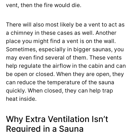
vent, then the fire would die.
There will also most likely be a vent to act as
a chimney in these cases as well. Another
place you might find a vent is on the wall.
Sometimes, especially in bigger saunas, you
may even find several of them. These vents
help regulate the airflow in the cabin and can
be open or closed. When they are open, they
can reduce the temperature of the sauna
quickly. When closed, they can help trap
heat inside.
Why Extra Ventilation Isn’t
Required in a Sauna