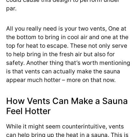
par.
All you really need is your two vents, One at
the bottom to bring in cool air and one at the
top for heat to escape. These not only serve
to help bring in the fresh air but also for
safety. Another thing that’s worth mentioning
is that vents can actually make the sauna
appear much hotter – more on that now.
How Vents Can Make a Sauna
Feel Hotter
While it might seem counterintuitive, vents
can help bring up the heat in a sauna. This is