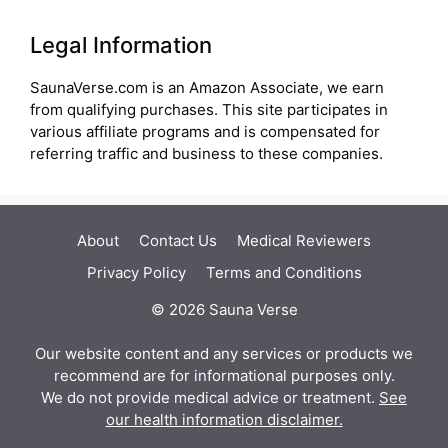
Legal Information
SaunaVerse.com is an Amazon Associate, we earn
from qualifying purchases. This site participates in
various affiliate programs and is compensated for
referring traffic and business to these companies.
About
Contact Us
Medical Reviewers
Privacy Policy
Terms and Conditions
© 2026 Sauna Verse
Our website content and any services or products we
recommend are for informational purposes only.
We do not provide medical advice or treatment.
See
our health information disclaimer.