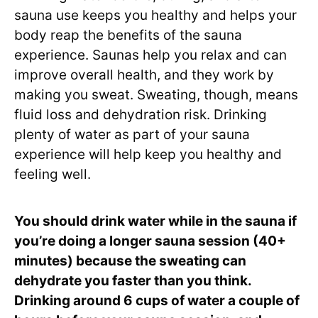
sauna use keeps you healthy and helps your
body reap the benefits of the sauna
experience. Saunas help you relax and can
improve overall health, and they work by
making you sweat. Sweating, though, means
fluid loss and dehydration risk. Drinking
plenty of water as part of your sauna
experience will help keep you healthy and
feeling well.
You should drink water while in the sauna if
you’re doing a longer sauna session (40+
minutes) because the sweating can
dehydrate you faster than you think.
Drinking around 6 cups of water a couple of