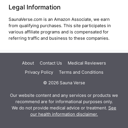
Legal Information
SaunaVerse.com is an Amazon Associate, we earn
from qualifying purchases. This site participates in
various affiliate programs and is compensated for
referring traffic and business to these companies.
About
Contact Us
Medical Reviewers
Privacy Policy
Terms and Conditions
© 2026 Sauna Verse
Our website content and any services or products we
recommend are for informational purposes only.
We do not provide medical advice or treatment.
See
our health information disclaimer.