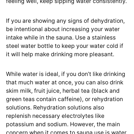
feeling well, keep sipping water consistently.
If you are showing any signs of dehydration,
be intentional about increasing your water
intake while in the sauna. Use a stainless
steel water bottle to keep your water cold if
it will help make drinking more pleasant.
While water is ideal, if you don’t like drinking
that much water at once, you can also drink
skim milk, fruit juice, herbal tea (black and
green teas contain caffeine), or rehydration
solutions. Rehydration solutions also
replenish necessary electrolytes like
potassium and sodium. However, the main
concern when it comes to sauna use is water