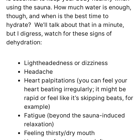
using the sauna. How much water is enough,
though, and when is the best time to
hydrate? We’ll talk about that in a minute,
but I digress, watch for these signs of
dehydration:
Lightheadedness or dizziness
Headache
Heart palpitations (you can feel your
heart beating irregularly; it might be
rapid or feel like it’s skipping beats, for
example)
Fatigue (beyond the sauna-induced
relaxation)
Feeling thirsty/dry mouth