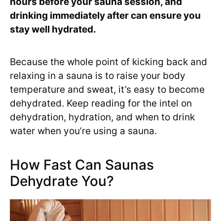
hours before your sauna session, and
drinking immediately after can ensure you
stay well hydrated.
Because the whole point of kicking back and
relaxing in a sauna is to raise your body
temperature and sweat, it’s easy to become
dehydrated. Keep reading for the intel on
dehydration, hydration, and when to drink
water when you’re using a sauna.
How Fast Can Saunas
Dehydrate You?