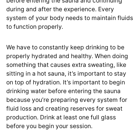
before entering the sauna and continuing
during and after the experience. Every
system of your body needs to maintain fluids
to function properly.
We have to constantly keep drinking to be
properly hydrated and healthy. When doing
something that causes extra sweating, like
sitting in a hot sauna, it’s important to stay
on top of hydration. It’s important to begin
drinking water before entering the sauna
because you’re preparing every system for
fluid loss and creating reserves for sweat
production. Drink at least one full glass
before you begin your session.