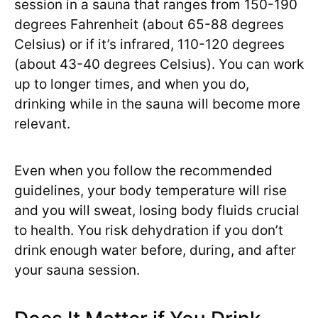
session in a sauna that ranges from 150-190
degrees Fahrenheit (about 65-88 degrees
Celsius) or if it’s infrared, 110-120 degrees
(about 43-40 degrees Celsius). You can work
up to longer times, and when you do,
drinking while in the sauna will become more
relevant.
Even when you follow the recommended
guidelines, your body temperature will rise
and you will sweat, losing body fluids crucial
to health. You risk dehydration if you don’t
drink enough water before, during, and after
your sauna session.