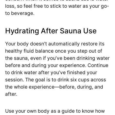
loss, so feel free to stick to water as your go-
to beverage.
Hydrating After Sauna Use
Your body doesn’t automatically restore its
healthy fluid balance once you step out of
the sauna, even if you’ve been drinking water
before and during your experience. Continue
to drink water after you’ve finished your
session. The goal is to drink six cups across
the whole experience—before, during, and
after.
Use your own body as a guide to know how