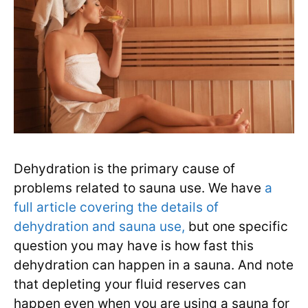
Dehydration is the primary cause of
problems related to sauna use. We have
a
full article covering the details of
dehydration and sauna use,
but one specific
question you may have is how fast this
dehydration can happen in a sauna. And note
that depleting your fluid reserves can
happen even when you are using a sauna for