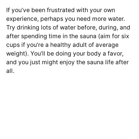
If you’ve been frustrated with your own
experience, perhaps you need more water.
Try drinking lots of water before, during, and
after spending time in the sauna (aim for six
cups if you’re a healthy adult of average
weight). You’ll be doing your body a favor,
and you just might enjoy the sauna life after
all.