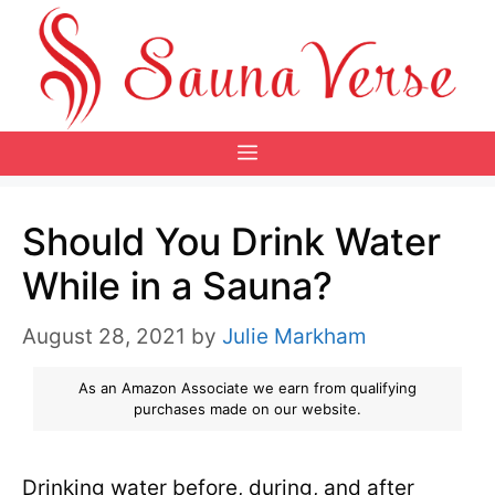
Skip
to
content
Menu
Should You Drink Water
While in a Sauna?
August 28, 2021
by
Julie Markham
As an Amazon Associate we earn from qualifying
purchases made on our website.
Drinking water before, during, and after