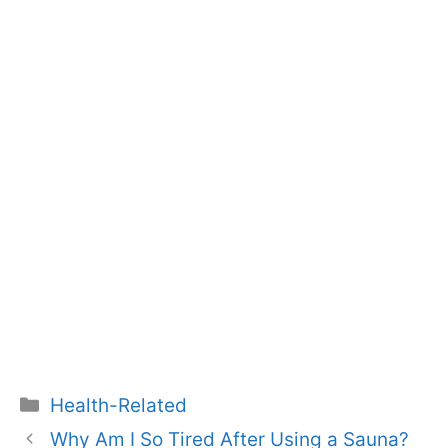
Categories
Health-Related
Why Am I So Tired After Using a Sauna?