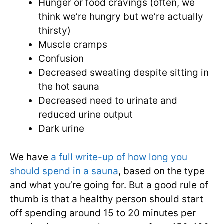
Hunger or food cravings (often, we
think we’re hungry but we’re actually
thirsty)
Muscle cramps
Confusion
Decreased sweating despite sitting in
the hot sauna
Decreased need to urinate and
reduced urine output
Dark urine
We have
a full write-up of how long you
should spend in a sauna
, based on the type
and what you’re going for. But a good rule of
thumb is that a healthy person should start
off spending around 15 to 20 minutes per