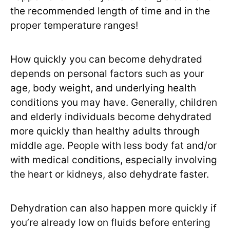
the recommended length of time and in the
proper temperature ranges!
How quickly you can become dehydrated
depends on personal factors such as your
age, body weight, and underlying health
conditions you may have. Generally, children
and elderly individuals become dehydrated
more quickly than healthy adults through
middle age. People with less body fat and/or
with medical conditions, especially involving
the heart or kidneys, also dehydrate faster.
Dehydration can also happen more quickly if
you’re already low on fluids before entering