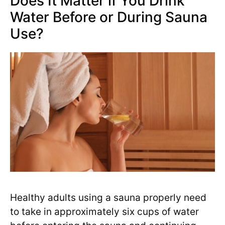
Does It Matter if You Drink
Water Before or During Sauna
Use?
Healthy adults using a sauna properly need
to take in approximately six cups of water