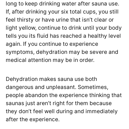
long to keep drinking water after sauna use.
If, after drinking your six total cups, you still
feel thirsty or have urine that isn’t clear or
light yellow, continue to drink until your body
tells you its fluid has reached a healthy level
again. If you continue to experience
symptoms, dehydration may be severe and
medical attention may be in order.
Dehydration makes sauna use both
dangerous and unpleasant. Sometimes,
people abandon the experience thinking that
saunas just aren’t right for them because
they don’t feel well during and immediately
after the experience.