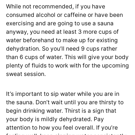
While not recommended, if you have
consumed alcohol or caffeine or have been
exercising and are going to use a sauna
anyway, you need at least 3 more cups of
water beforehand to make up for existing
dehydration. So you’ll need 9 cups rather
than 6 cups of water. This will give your body
plenty of fluids to work with for the upcoming
sweat session.
It’s important to sip water while you are in
the sauna. Don’t wait until you are thirsty to
begin drinking water. Thirst is a sign that
your body is mildly dehydrated. Pay
attention to how you feel overall. If you’re