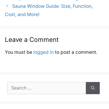
Sauna Window Guide: Size, Function,
Cost, and More!
Leave a Comment
You must be
logged in
to post a comment.
Search
for: