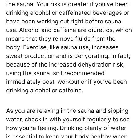
the sauna. Your risk is greater if you’ve been
drinking alcohol or caffeinated beverages or
have been working out right before sauna
use. Alcohol and caffeine are diuretics, which
means that they remove fluids from the
body. Exercise, like sauna use, increases
sweat production and is dehydrating. In fact,
because of the increased dehydration risk,
using the sauna isn’t recommended
immediately post-workout or if you’ve been
drinking alcohol or caffeine.
As you are relaxing in the sauna and sipping
water, check in with yourself regularly to see
how you’re feeling. Drinking plenty of water
is essential to keep your body healthy when