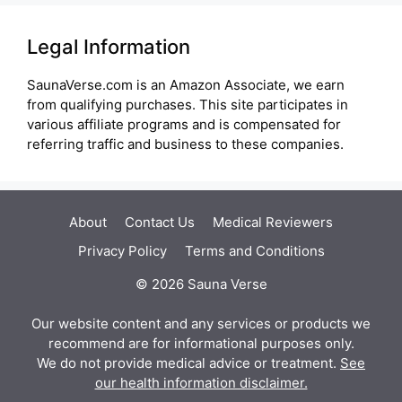
Legal Information
SaunaVerse.com is an Amazon Associate, we earn
from qualifying purchases. This site participates in
various affiliate programs and is compensated for
referring traffic and business to these companies.
About
Contact Us
Medical Reviewers
Privacy Policy
Terms and Conditions
© 2026 Sauna Verse
Our website content and any services or products we
recommend are for informational purposes only.
We do not provide medical advice or treatment.
See
our health information disclaimer.