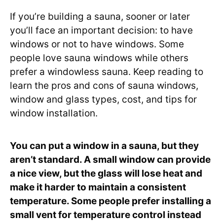
If you’re building a sauna, sooner or later
you’ll face an important decision: to have
windows or not to have windows. Some
people love sauna windows while others
prefer a windowless sauna. Keep reading to
learn the pros and cons of sauna windows,
window and glass types, cost, and tips for
window installation.
You can put a window in a sauna, but they
aren’t standard. A small window can provide
a nice view, but the glass will lose heat and
make it harder to maintain a consistent
temperature. Some people prefer installing a
small vent for temperature control instead