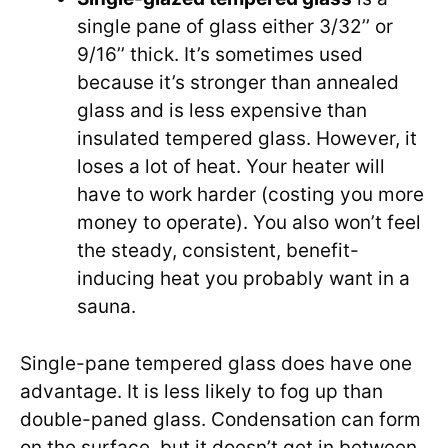
single pane of glass either 3/32’’ or
9/16’’ thick. It’s sometimes used
because it’s stronger than annealed
glass and is less expensive than
insulated tempered glass. However, it
loses a lot of heat. Your heater will
have to work harder (costing you more
money to operate). You also won’t feel
the steady, consistent, benefit-
inducing heat you probably want in a
sauna.
Single-pane tempered glass does have one
advantage. It is less likely to fog up than
double-paned glass. Condensation can form
on the surface, but it doesn’t get in between