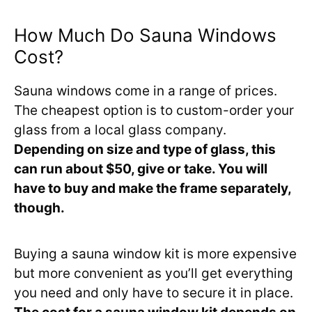
How Much Do Sauna Windows
Cost?
Sauna windows come in a range of prices.
The cheapest option is to custom-order your
glass from a local glass company.
Depending on size and type of glass, this
can run about $50, give or take. You will
have to buy and make the frame separately,
though.
Buying a sauna window kit is more expensive
but more convenient as you’ll get everything
you need and only have to secure it in place.