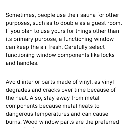
Sometimes, people use their sauna for other
purposes, such as to double as a guest room.
If you plan to use yours for things other than
its primary purpose, a functioning window
can keep the air fresh. Carefully select
functioning window components like locks
and handles.
Avoid interior parts made of vinyl, as vinyl
degrades and cracks over time because of
the heat. Also, stay away from metal
components because metal heats to
dangerous temperatures and can cause
burns. Wood window parts are the preferred