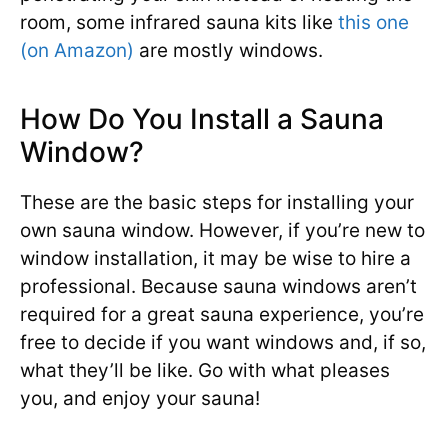
room, some infrared sauna kits like
this one
(on Amazon)
are mostly windows.
How Do You Install a Sauna
Window?
These are the basic steps for installing your
own sauna window. However, if you’re new to
window installation, it may be wise to hire a
professional. Because sauna windows aren’t
required for a great sauna experience, you’re
free to decide if you want windows and, if so,
what they’ll be like. Go with what pleases
you, and enjoy your sauna!