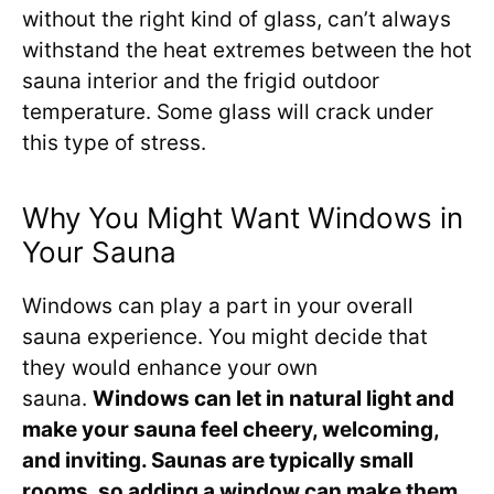
without the right kind of glass, can’t always
withstand the heat extremes between the hot
sauna interior and the frigid outdoor
temperature. Some glass will crack under
this type of stress.
Why You Might Want Windows in
Your Sauna
Windows can play a part in your overall
sauna experience. You might decide that
they would enhance your own
sauna.
Windows can let in natural light and
make your sauna feel cheery, welcoming,
and inviting. Saunas are typically small
rooms, so adding a window can make them