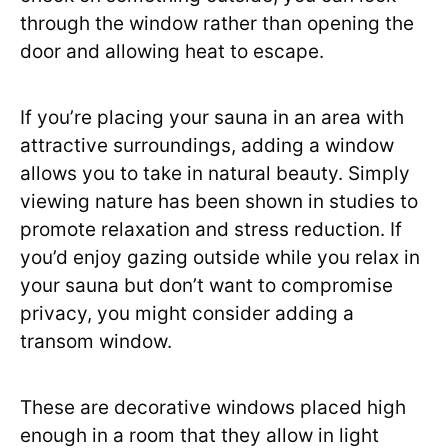
through the window rather than opening the
door and allowing heat to escape.
If you’re placing your sauna in an area with
attractive surroundings, adding a window
allows you to take in natural beauty. Simply
viewing nature has been shown in studies to
promote relaxation and stress reduction. If
you’d enjoy gazing outside while you relax in
your sauna but don’t want to compromise
privacy, you might consider adding a
transom window.
These are decorative windows placed high
enough in a room that they allow in light