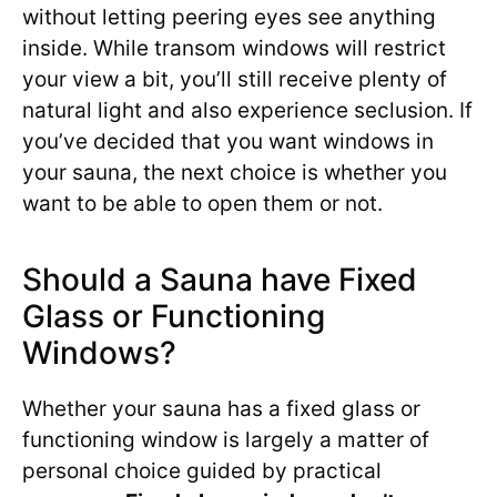
without letting peering eyes see anything
inside. While transom windows will restrict
your view a bit, you’ll still receive plenty of
natural light and also experience seclusion. If
you’ve decided that you want windows in
your sauna, the next choice is whether you
want to be able to open them or not.
Should a Sauna have Fixed
Glass or Functioning
Windows?
Whether your sauna has a fixed glass or
functioning window is largely a matter of
personal choice guided by practical