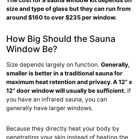
The cost for a sauna window kit depends on
size and type of glass but they can run from
around $160 to over $235 per window.
How Big Should the Sauna
Window Be?
Size depends largely on function.
Generally,
smaller is better in a traditional sauna for
maximum heat retention and privacy. A 12” x
12” door window will usually be sufficient.
If
you have an infrared sauna, you can
generally have larger windows.
Because they directly heat your body by
penetrating your skin instead of heating the