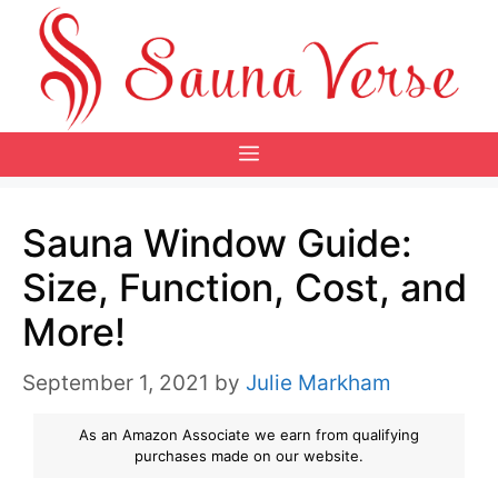
Skip
to
content
Menu
Sauna Window Guide:
Size, Function, Cost, and
More!
September 1, 2021
by
Julie Markham
As an Amazon Associate we earn from qualifying
purchases made on our website.