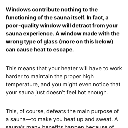
Windows contribute nothing to the
functioning of the sauna itself. In fact, a
poor-quality window will detract from your
sauna experience. A window made with the
wrong type of glass (more on this below)
can cause heat to escape.
This means that your heater will have to work
harder to maintain the proper high
temperature, and you might even notice that
your sauna just doesn’t feel hot enough.
This, of course, defeats the main purpose of
a sauna—to make you heat up and sweat. A
sauna’s many benefits happen because of