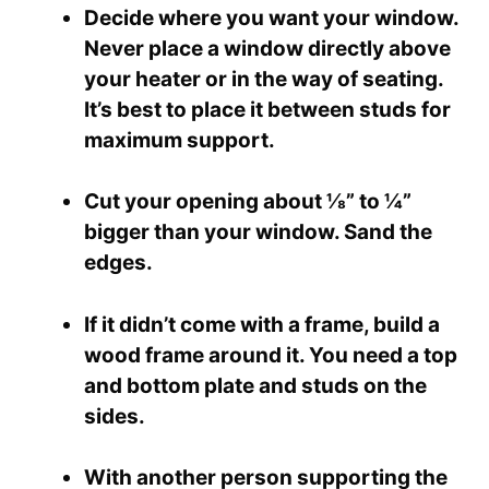
Decide where you want your window.
Never place a window directly above
your heater or in the way of seating.
It’s best to place it between studs for
maximum support.
Cut your opening about ⅛” to ¼”
bigger than your window. Sand the
edges.
If it didn’t come with a frame, build a
wood frame around it. You need a top
and bottom plate and studs on the
sides.
With another person supporting the