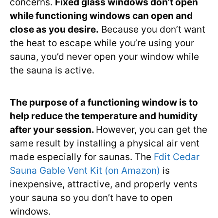
concerns.
Fixed glass windows don’t open
while functioning windows can open and
close as you desire.
Because you don’t want
the heat to escape while you’re using your
sauna, you’d never open your window while
the sauna is active.
The purpose of a functioning window is to
help reduce the temperature and humidity
after your session.
However, you can get the
same result by installing a physical air vent
made especially for saunas. The
Fdit Cedar
Sauna Gable Vent Kit (on Amazon)
is
inexpensive, attractive, and properly vents
your sauna so you don’t have to open
windows.