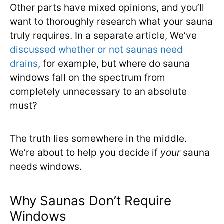
Other parts have mixed opinions, and you’ll
want to thoroughly research what your sauna
truly requires. In a separate article, We’ve
discussed whether or not saunas need
drains
, for example, but where do sauna
windows fall on the spectrum from
completely unnecessary to an absolute
must?
The truth lies somewhere in the middle.
We’re about to help you decide if
your
sauna
needs windows.
Why Saunas Don’t Require
Windows