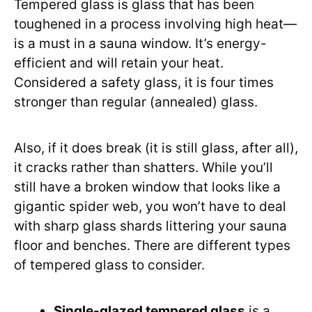
Tempered glass is glass that has been
toughened in a process involving high heat—
is a must in a sauna window. It’s energy-
efficient and will retain your heat.
Considered a safety glass, it is four times
stronger than regular (annealed) glass.
Also, if it does break (it is still glass, after all),
it cracks rather than shatters. While you’ll
still have a broken window that looks like a
gigantic spider web, you won’t have to deal
with sharp glass shards littering your sauna
floor and benches. There are different types
of tempered glass to consider.
Single-glazed tempered glass
is a