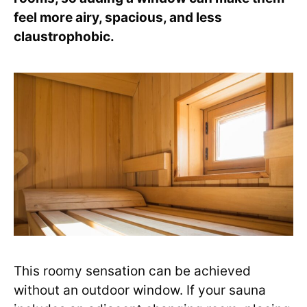
feel more airy, spacious, and less
claustrophobic.
This roomy sensation can be achieved
without an outdoor window. If your sauna