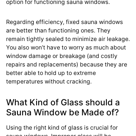
option for functioning sauna windows.
Regarding efficiency, fixed sauna windows
are better than functioning ones. They
remain tightly sealed to minimize air leakage.
You also won’t have to worry as much about
window damage or breakage (and costly
repairs and replacements) because they are
better able to hold up to extreme
temperatures without cracking.
What Kind of Glass should a
Sauna Window be Made of?
Using the right kind of glass is crucial for