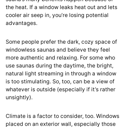
the heat. If a window leaks heat out and lets
cooler air seep in, you’re losing potential
advantages.
Some people prefer the dark, cozy space of
windowless saunas and believe they feel
more authentic and relaxing. For some who
use saunas during the daytime, the bright,
natural light streaming in through a window
is too stimulating. So, too, can be a view of
whatever is outside (especially if it’s rather
unsightly).
Climate is a factor to consider, too. Windows
placed on an exterior wall, especially those