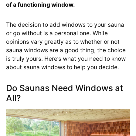
of a functioning window.
The decision to add windows to your sauna
or go without is a personal one. While
opinions vary greatly as to whether or not
sauna windows are a good thing, the choice
is truly yours. Here’s what you need to know
about sauna windows to help you decide.
Do Saunas Need Windows at
All?