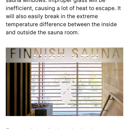
sauna windows. Improper glass will be
inefficient, causing a lot of heat to escape. It
will also easily break in the extreme
temperature difference between the inside
and outside the sauna room.