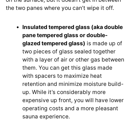
the two panes where you can’t wipe it off.
Insulated tempered glass (aka double
pane tempered glass or double-
glazed tempered glass)
is made up of
two pieces of glass sealed together
with a layer of air or other gas between
them. You can get this glass made
with spacers to maximize heat
retention and minimize moisture build-
up. While it’s considerably more
expensive up front, you will have lower
operating costs and a more pleasant
sauna experience.