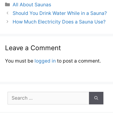
Categories
All About Saunas
Should You Drink Water While in a Sauna?
How Much Electricity Does a Sauna Use?
Leave a Comment
You must be
logged in
to post a comment.
Search
for: