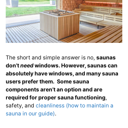
The short and simple answer is no,
saunas
don’t
need
windows. However, saunas can
absolutely have windows, and many sauna
users prefer them. Some sauna
components aren’t an option and are
required for proper sauna functioning
,
safety, and
cleanliness (how to maintain a
sauna in our guide)
.