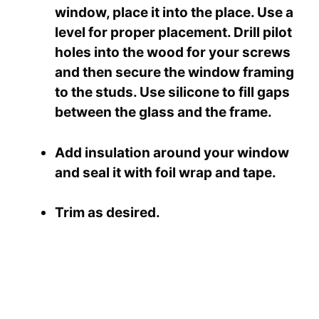
window, place it into the place. Use a
level for proper placement. Drill pilot
holes into the wood for your screws
and then secure the window framing
to the studs. Use silicone to fill gaps
between the glass and the frame.
Add insulation around your window
and seal it with foil wrap and tape.
Trim as desired.