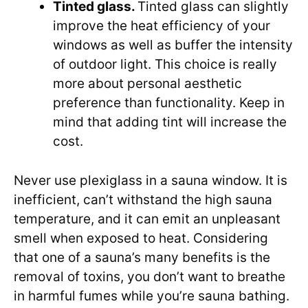
Tinted glass.
Tinted glass can slightly
improve the heat efficiency of your
windows as well as buffer the intensity
of outdoor light. This choice is really
more about personal aesthetic
preference than functionality. Keep in
mind that adding tint will increase the
cost.
Never use plexiglass in a sauna window. It is
inefficient, can’t withstand the high sauna
temperature, and it can emit an unpleasant
smell when exposed to heat. Considering
that one of a sauna’s many benefits is the
removal of toxins, you don’t want to breathe
in harmful fumes while you’re sauna bathing.