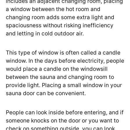
includes an adjacent changing room, placing
a window between the hot room and
changing room adds some extra light and
spaciousness without risking inefficiency
and letting in cold outdoor air.
This type of window is often called a candle
window. In the days before electricity, people
would place a candle on the windowsill
between the sauna and changing room to
provide light. Placing a small window in your
sauna door can be convenient.
People can look inside before entering, and if
someone knocks on the door or you want to
check on something outside, you can look