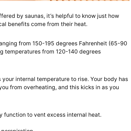
ffered by saunas, it’s helpful to know just how
al benefits come from their heat.
 ranging from 150-195 degrees Fahrenheit (65-90
ing temperatures from 120-140 degrees
 your internal temperature to rise. Your body has
you from overheating, and this kicks in as you
y function to vent excess internal heat.