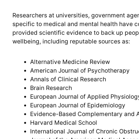
Researchers at universities, government agen
specific to medical and mental health have c
provided scientific evidence to back up peop
wellbeing, including reputable sources as:
Alternative Medicine Review
American Journal of Psychotherapy
Annals of Clinical Research
Brain Research
European Journal of Applied Physiolog
European Journal of Epidemiology
Evidence-Based Complementary and Al
Harvard Medical School
International Journal of Chronic Obstr