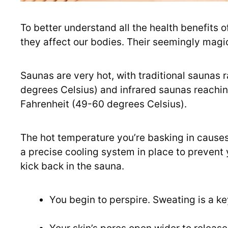
To better understand all the health benefits o
they affect our bodies. Their seemingly magic
Saunas are very hot, with traditional saunas
degrees Celsius) and infrared saunas reach
Fahrenheit (49-60 degrees Celsius).
The hot temperature you’re basking in causes
a precise cooling system in place to prevent 
kick back in the sauna.
You begin to perspire. Sweating is a ke