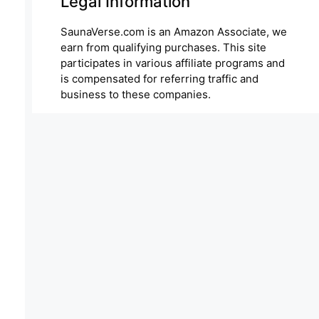
Legal Information
SaunaVerse.com is an Amazon Associate, we
earn from qualifying purchases. This site
participates in various affiliate programs and
is compensated for referring traffic and
business to these companies.