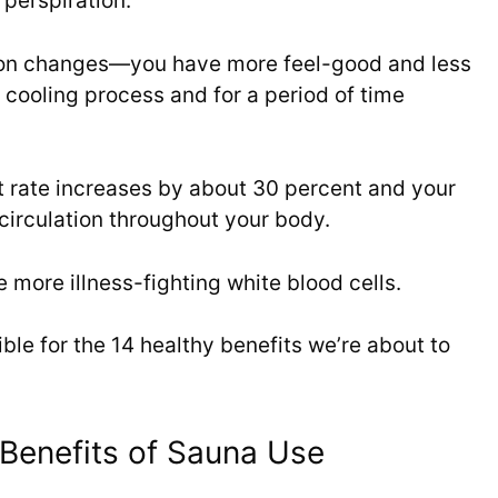
 perspiration.
ion changes—you have more feel-good and less
 cooling process and for a period of time
t rate increases by about 30 percent and your
circulation throughout your body.
more illness-fighting white blood cells.
ible for the 14 healthy benefits we’re about to
Benefits of Sauna Use