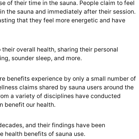
 of their time in the sauna. People claim to feel
 in the sauna and immediately after their session.
asting that they feel more energetic and have
 their overall health, sharing their personal
hing, sounder sleep, and more.
r rare benefits experience by only a small number of
ellness claims shared by sauna users around the
rom a variety of disciplines have conducted
 benefit our health.
ecades, and their findings have been
e health benefits of sauna use.