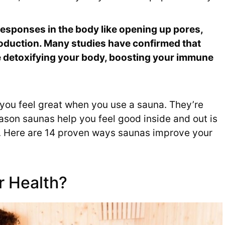
responses in the body like opening up pores,
production. Many studies have confirmed that
ke detoxifying your body, boosting your immune
t you feel great when you use a sauna. They’re
eason saunas help you feel good inside and out is
s. Here are 14 proven ways saunas improve your
r Health?