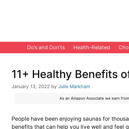
Skip
to
content
Do’s and Don’ts
Health-Related
Cho
11+ Healthy Benefits 
January 13, 2022
by
Julie Markham
As an Amazon Associate we earn from
People have been enjoying saunas for thousan
benefits that can help you live well and feel g