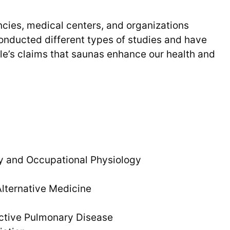
cies, medical centers, and organizations
onducted different types of studies and have
le’s claims that saunas enhance our health and
y and Occupational Physiology
ternative Medicine
uctive Pulmonary Disease