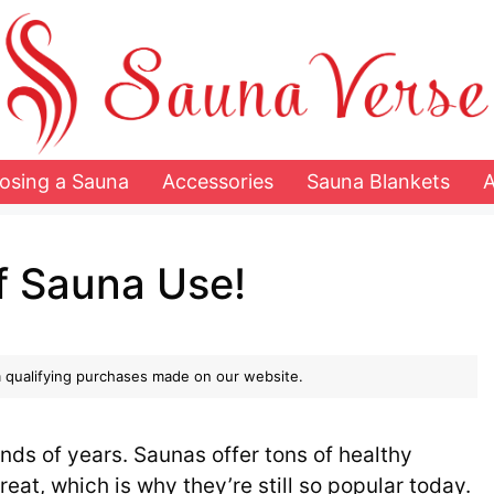
osing a Sauna
Accessories
Sauna Blankets
of Sauna Use!
 qualifying purchases made on our website.
ds of years. Saunas offer tons of healthy
reat, which is why they’re still so popular today.