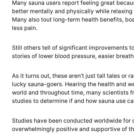
Many sauna users report feeling great because
better mentally and physically while relaxing
Many also tout long-term health benefits, bo
less pain.
Still others tell of significant improvements to
stories of lower blood pressure, easier breat
As it turns out, these aren’t just tall tales o
lucky sauna-goers. Hearing the health and w
world and throughout time, many scientists f
studies to determine if and how sauna use can
Studies have been conducted worldwide for d
overwhelmingly positive and supportive of th