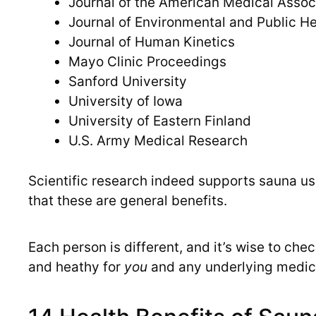
Journal of the American Medical Assoc
Journal of Environmental and Public He
Journal of Human Kinetics
Mayo Clinic Proceedings
Sanford University
University of Iowa
University of Eastern Finland
U.S. Army Medical Research
Scientific research indeed supports sauna use 
that these are general benefits.
Each person is different, and it’s wise to che
and heathy for
you
and any underlying medic