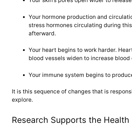
Your skin’s pores open wider to release
Your hormone production and circulat
stress hormones circulating during this
afterward.
Your heart begins to work harder. Hear
blood vessels widen to increase blood 
Your immune system begins to produce 
It is this sequence of changes that is respons
explore.
Research Supports the Health 