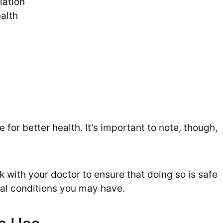
iation
alth
for better health. It’s important to note, though,
ck with your doctor to ensure that doing so is safe
al conditions you may have.