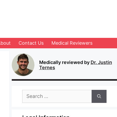
About
Contact Us
Medical Reviewers
Medically reviewed by
Dr. Justin
Ternes
Search
for: