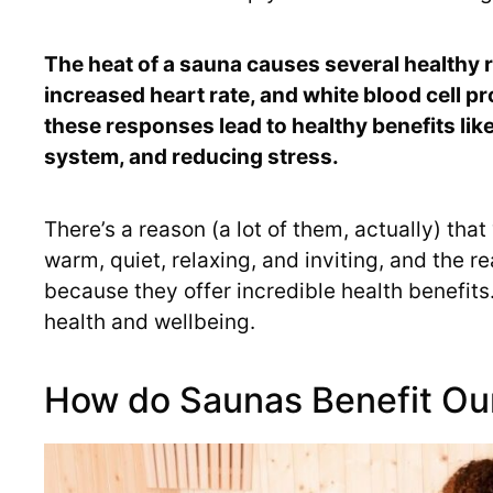
The heat of a sauna causes several healthy 
increased heart rate, and white blood cell 
these responses lead to healthy benefits li
system, and reducing stress.
There’s a reason (a lot of them, actually) tha
warm, quiet, relaxing, and inviting, and the r
because they offer incredible health benefit
health and wellbeing.
How do Saunas Benefit Ou