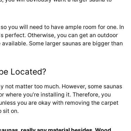
, so you will need to have ample room for one. In
is perfect. Otherwise, you can get an outdoor
e available. Some larger saunas are bigger than
 be Located?
may not matter too much. However, some saunas
or where you’re installing it. Therefore, you
a unless you are okay with removing the carpet
 sit on.
 saunas, really any material besides. Wood,