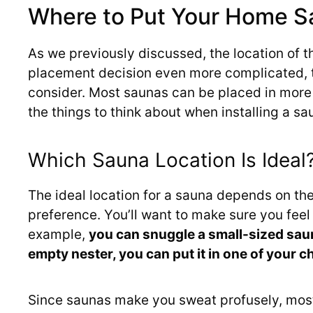
Where to Put Your Home S
As we previously discussed, the location of t
placement decision even more complicated, t
consider. Most saunas can be placed in more 
the things to think about when installing a s
Which Sauna Location Is Ideal
The ideal location for a sauna depends on th
preference. You’ll want to make sure you fee
example,
you can snuggle a small-sized saun
empty nester, you can put it in one of your 
Since saunas make you sweat profusely, mos