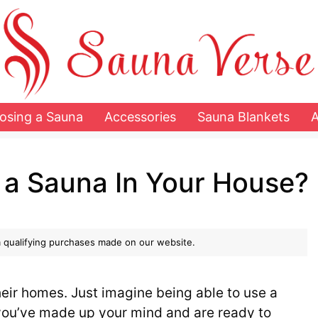
osing a Sauna
Accessories
Sauna Blankets
 a Sauna In Your House?
 qualifying purchases made on our website.
eir homes. Just imagine being able to use a
 you’ve made up your mind and are ready to