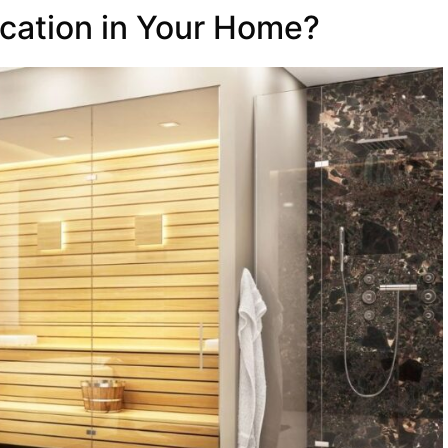
cation in Your Home?