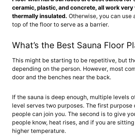
ceramic, plastic, and concrete, all work very w
thermally insulated.
Otherwise, you can use a
top of the floor to serve as a barrier.
What’s the Best Sauna Floor P
This might be starting to be repetitive, but th
depending on the person. However, most com
door and the benches near the back.
If the sauna is deep enough, multiple levels
level serves two purposes. The first purpose 
people can join you. The second is to give yo
people know, heat rises, and if you are sittin
higher temperature.