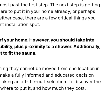
ost past the first step. The next step is getting
ere to put it in your home already, or perhaps
ither case, there are a few critical things you
 installation spot.
 of your home. However, you should take into
ility, plus proximity to a shower. Additionally,
 to fit the sauna.
ning they cannot be moved from one location in
 make a fully informed and educated decision
making an off-the-cuff selection. To discover the
where to put it, and how much they cost,