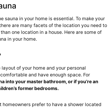
auna
he sauna in your home is essential. To make your
here are many facets of the location you need to
than one location in a house. Here are some of
auna in your home.
?
e layout of your home and your personal
l comfortable and have enough space. For
a into your master bathroom, or if you’re an
children’s former bedrooms.
t homeowners prefer to have a shower located