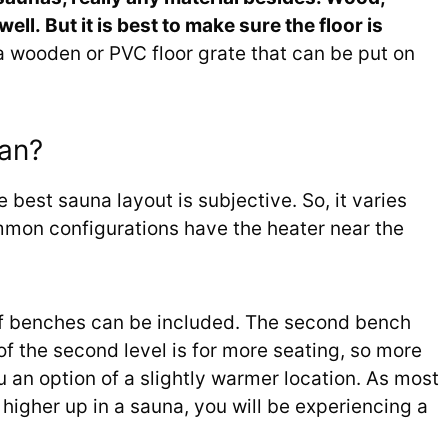
ell. But it is best to make sure the floor is
 wooden or PVC floor grate that can be put on
lan?
e best sauna layout is subjective. So, it varies
mon configurations have the heater near the
 of benches can be included. The second bench
of the second level is for more seating, so more
u an option of a slightly warmer location. As most
g higher up in a sauna, you will be experiencing a