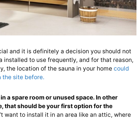
ial and it is definitely a decision you should not
 installed to use frequently, and for that reason,
y, the location of the sauna in your home
could
 the site before.
in a spare room or unused space. In other
 that should be your first option for the
want to install it in an area like an attic, where