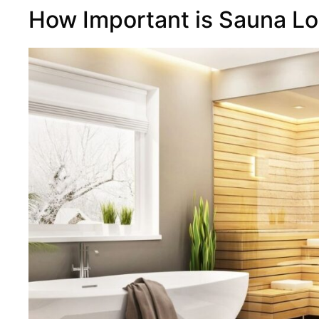
How Important is Sauna Lo