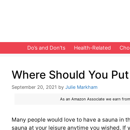
Skip
to
content
Do’s and Don’ts
Health-Related
Cho
Where Should You Put
September 20, 2021
by
Julie Markham
As an Amazon Associate we earn from
Many people would love to have a sauna in th
sauna at your leisure anytime you wished. If