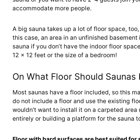
accommodate more people.
A big sauna takes up a lot of floor space, too
this case, an area in an unfinished basement 
sauna if you don’t have the indoor floor spac
12 x 12 feet or the size of a bedroom!
On What Floor Should Saunas
Most saunas have a floor included, so this 
do not include a floor and use the existing flo
wouldn’t want to install it on a carpeted are
entirely or building a platform for the sauna to
Floor with hard surfaces are best suited for