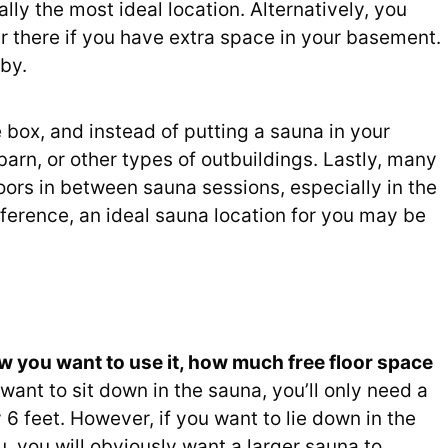
lly the most ideal location. Alternatively, you
 there if you have extra space in your basement.
by.
box, and instead of putting a sauna in your
 barn, or other types of outbuildings. Lastly, many
oors in between sauna sessions, especially in the
eference, an ideal sauna location for you may be
w you want to use it, how much free floor space
 want to sit down in the sauna, you’ll only need a
 6 feet. However, if you want to lie down in the
, you will obviously want a larger sauna to