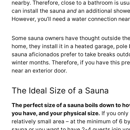
nearby. Therefore, close to a bathroom is usua
can install the sauna
and
an additional shower
However, you’ll need a water connection near
Some sauna owners have thought outside the 
home, they install it in a heated garage, pole
sauna aficionados prefer to take breaks outd
winter months. Therefore, if you have this pr
near an exterior door.
The Ideal Size of a Sauna
The perfect size of a sauna boils down to ho
you have, and your physical size.
If you only
relatively small area – at the minimum of 6 by
sauna or you want to have 2-4 guests join you