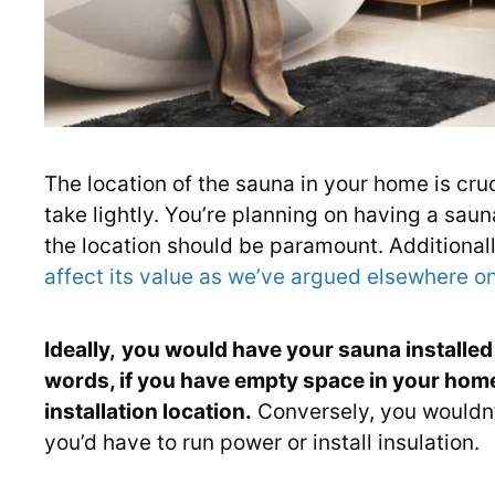
The location of the sauna in your home is cruc
take lightly. You’re planning on having a sauna
the location should be paramount. Additionall
affect its value as we’ve argued elsewhere on
Ideally,
you would have your sauna installed 
words, if you have empty space in your home,
installation location.
Conversely, you wouldn’t 
you’d have to run power or install insulation.