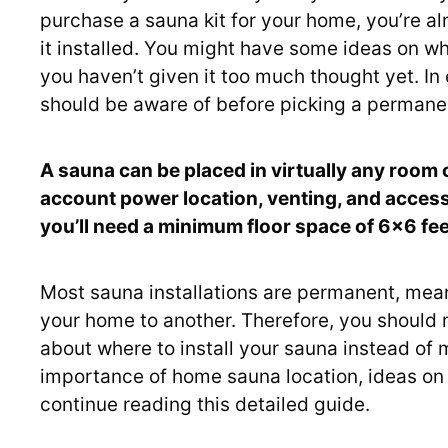
purchase a sauna kit for your home, you’re alm
it installed. You might have some ideas on wh
you haven’t given it too much thought yet. In e
should be aware of before picking a permanent
A sauna can be placed in virtually any room
account power location, venting, and accessib
you’ll need a minimum floor space of 6×6 feet
Most sauna installations are permanent, mea
your home to another. Therefore, you should
about where to install your sauna instead of 
importance of home sauna location, ideas on 
continue reading this detailed guide.