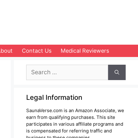
About
Contact Us
Medical Reviewers
Search
for:
Legal Information
SaunaVerse.com is an Amazon Associate, we
earn from qualifying purchases. This site
participates in various affiliate programs and
is compensated for referring traffic and
business to these companies.